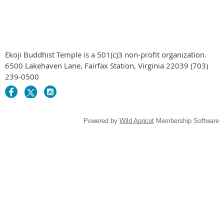
Ekoji Buddhist Temple is a 501(c)3 non-profit organization.
6500 Lakehaven Lane, Fairfax Station, Virginia 22039 (703)
239-0500
Powered by
Wild Apricot
Membership Software