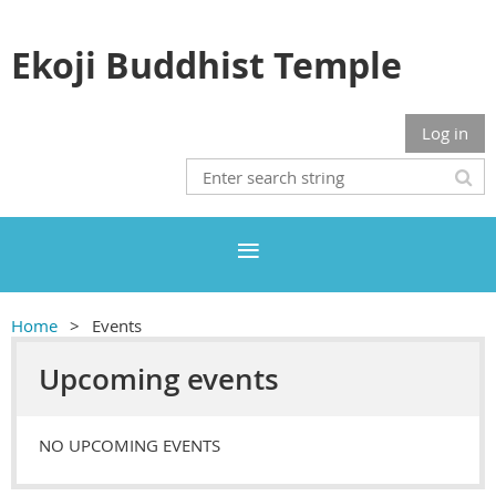
Ekoji Buddhist Temple
Log in
Home
Events
Upcoming events
NO UPCOMING EVENTS